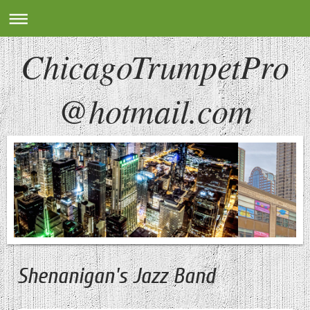
ChicagoTrumpetPro
@hotmail.com
Shenanigan's Jazz Band