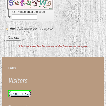
↺
Please enter the code
Note
: Fields marked with
*
are required
Please be aware that the contents of this form are not encrypted
FAQs
Visitors