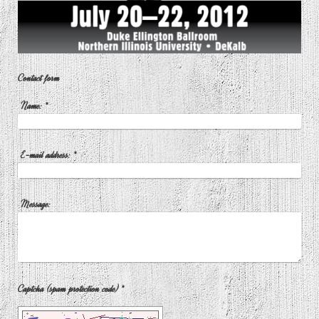
Contact form
Name:
*
E-mail address:
*
Message:
Captcha (spam protection code) *