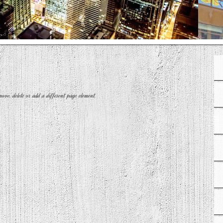
move, delete or add a different page element.