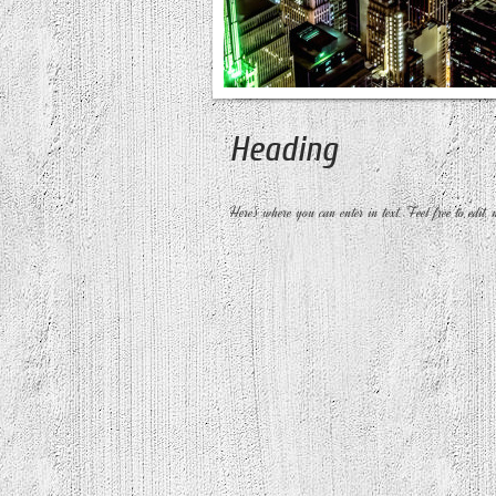
Heading
Here's where you can enter in text. Feel free to edit, 