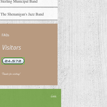
Sterling Municipal Band
The Shenanigan's Jazz Band
FAQs
Visitors
Thanks for visiting!
Login