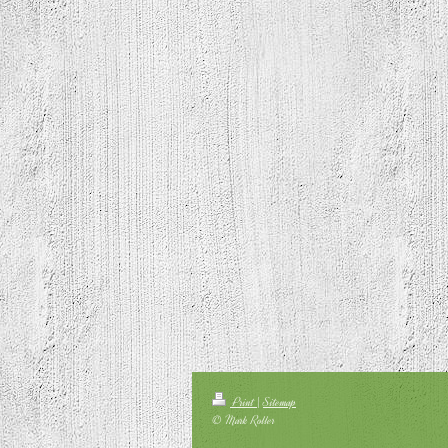
Print
|
Sitemap
© Mark Roller