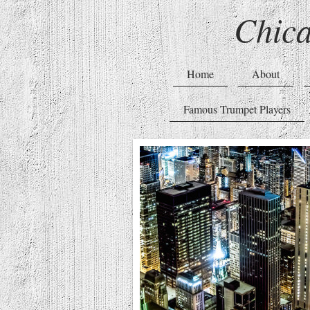
Chic
Home
About
Famous Trumpet Players