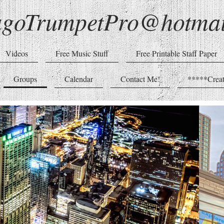
agoTrumpetPro@hotmai
Videos
Free Music Stuff
Free Printable Staff Paper
Groups
Calendar
Contact Me!
*****Creat