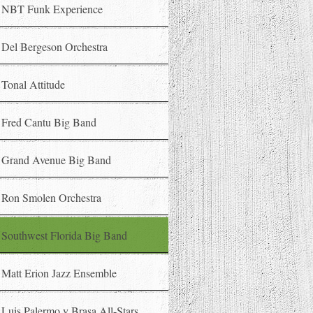
NBT Funk Experience
Del Bergeson Orchestra
Tonal Attitude
Fred Cantu Big Band
Grand Avenue Big Band
Ron Smolen Orchestra
Southwest Florida Big Band
Matt Erion Jazz Ensemble
Luis Palermo y Brasa All-Stars