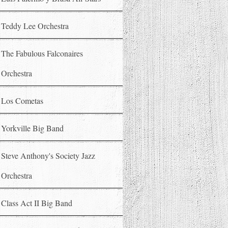
Teddy Lee Orchestra
The Fabulous Falconaires
Orchestra
Los Cometas
Yorkville Big Band
Steve Anthony's Society Jazz
Orchestra
Class Act II Big Band