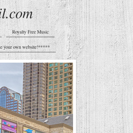
l.com
Royalty Free Music
e your own website!*****