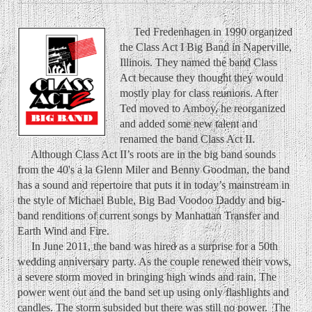
Ted Fredenhagen in 1990 organized
the Class Act I Big Band in Naperville,
Illinois. They named the band Class
Act because they thought they would
mostly play for class reunions. After
Ted moved to Amboy, he reorganized
and added some new talent and
renamed the band Class Act II.
Although Class Act II’s roots are in the big band sounds
from the 40's a la Glenn Miler and Benny Goodman, the band
has a sound and repertoire that puts it in today’s mainstream in
the style of Michael Buble, Big Bad Voodoo Daddy and big-
band renditions of current songs by Manhattan Transfer and
Earth Wind and Fire.
In June 2011, the band was hired as a surprise for a 50th
wedding anniversary party. As the couple renewed their vows,
a severe storm moved in bringing high winds and rain. The
power went out and the band set up using only flashlights and
candles. The storm subsided but there was still no power. The