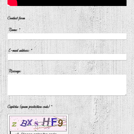
Contact form
Name:
*
E-mail address:
*
Message:
Captcha (spam protection code) *