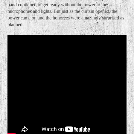
band continued to get ready without the power to the
microphones and lights. But just as the curtain opened, the
power came on and the honorees were amazingly surprised as
planned.