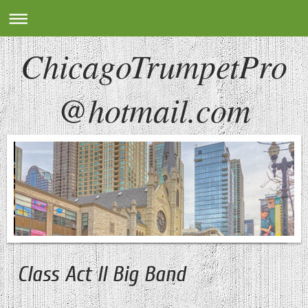
ChicagoTrumpetPro
@hotmail.com
Class Act II Big Band