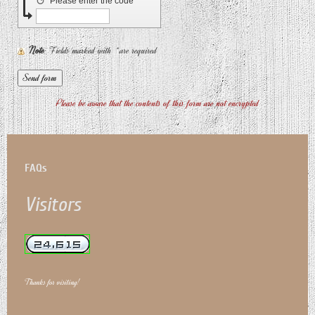
↺
Please enter the code
Note
: Fields marked with
*
are required
Please be aware that the contents of this form are not encrypted
FAQs
Visitors
Thanks for visiting!